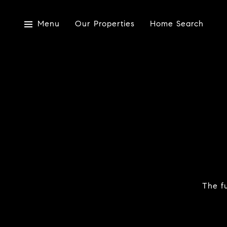
Menu
Our Properties
Home Search
The fu