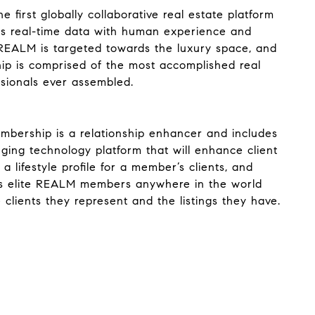
 first globally collaborative real estate platform
s real-time data with human experience and
REALM is targeted towards the luxury space, and
ip is comprised of the most accomplished real
ssionals ever assembled.
ership is a relationship enhancer and includes
ing technology platform that will enhance client
 a lifestyle profile for a member’s clients, and
s elite REALM members anywhere in the world
clients they represent and the listings they have.