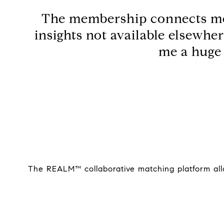
The membership connects me t
insights not available elsewhe
me a huge 
The REALM™ collaborative matching platform allow