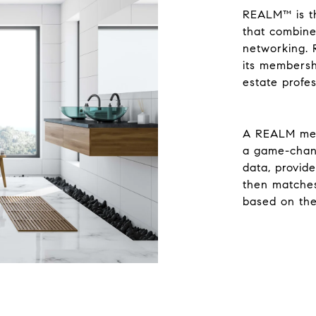
REALM™ is the
that combine
networking. 
its membersh
estate profe
A REALM memb
a game-chang
data, provide
then matche
based on the 