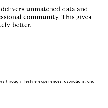
d delivers unmatched data and
fessional community. This gives
ely better.
s through lifestyle experiences, aspirations, and