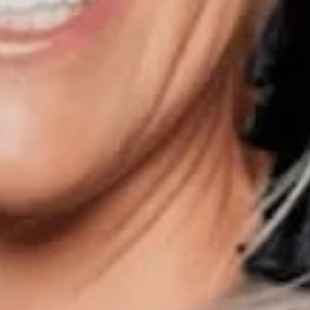
Phone:
847.913.6665
Email:
[email protected]
00