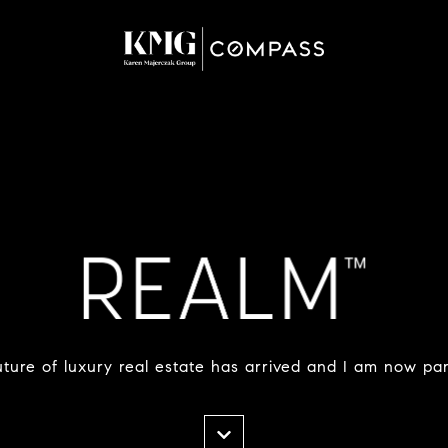
ture of luxury real estate has arrived and I am now part