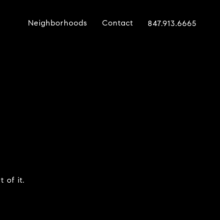
Neighborhoods
Contact
847.913.6665
 of it.