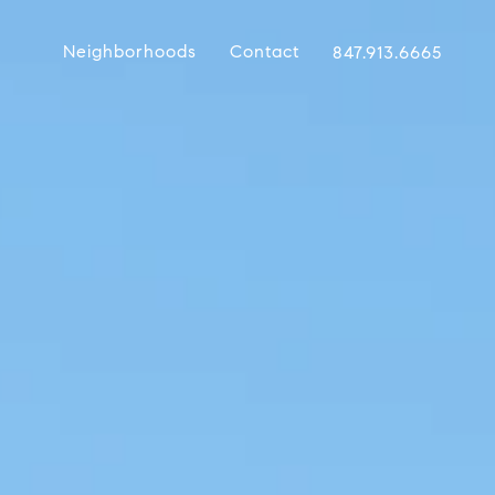
Neighborhoods
Contact
847.913.6665