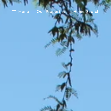
Menu
Our Properties
Home Search