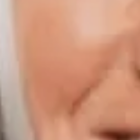
Compass | Chicago
3400 W Stonegate Blvd
Arlington Heights IL 60005
Compass | Naples
800 Laurel Oak Drive Suite 400
Naples FL 34108
Phone:
847.913.6665
Email:
[email protected]