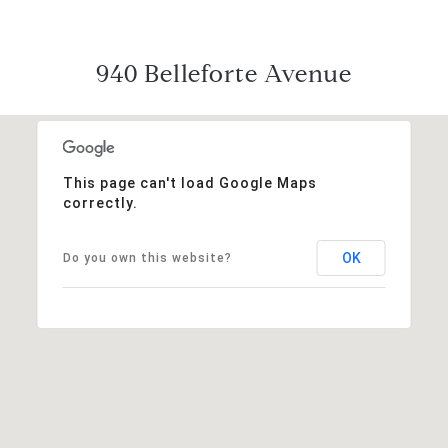
940 Belleforte Avenue
This page can't load Google Maps
correctly.
OK
Do you own this website?