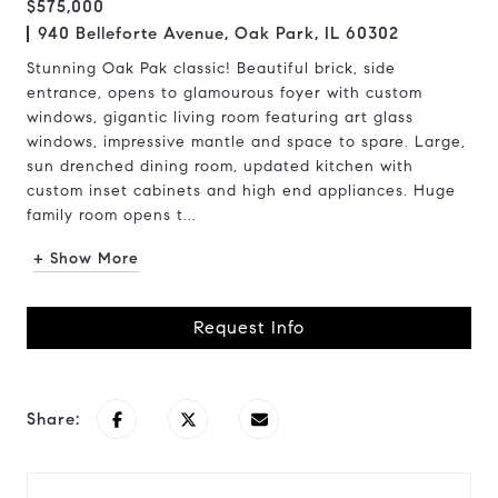
$575,000
940 Belleforte Avenue, Oak Park, IL 60302
Stunning Oak Pak classic! Beautiful brick, side
entrance, opens to glamourous foyer with custom
windows, gigantic living room featuring art glass
windows, impressive mantle and space to spare. Large,
sun drenched dining room, updated kitchen with
custom inset cabinets and high end appliances. Huge
family room opens t...
+ Show More
Request Info
Share: