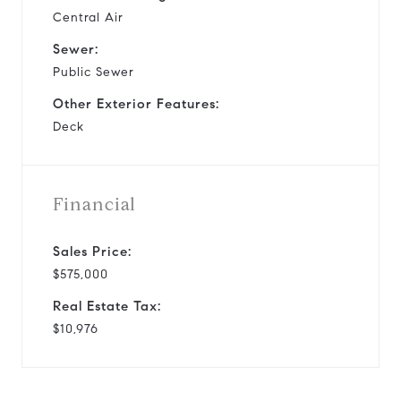
Central Air
Sewer:
Public Sewer
Other Exterior Features:
Deck
Financial
Sales Price:
$575,000
Real Estate Tax:
$10,976