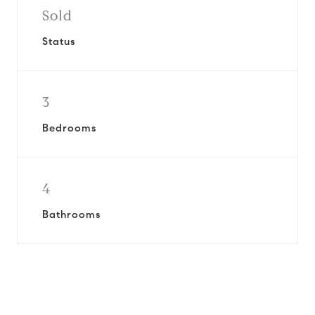
Sold
Status
3
Bedrooms
4
Bathrooms