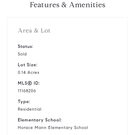
Features & Amenities
Area & Lot
Status:
Sold
Lot Size:
0.14 Acres
MLS® ID:
11168206
Type:
Residential
Elementary School:
Horace Mann Elementary School