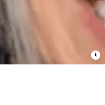
I agree to be contacted by Karen Majerczak via call,
email, and text for real estate services. To opt out, you
can reply 'stop' at any time or reply 'help' for assistance.
You can also click the unsubscribe link in the emails.
Message and data rates may apply. Message frequency
may vary.
Privacy Policy
.