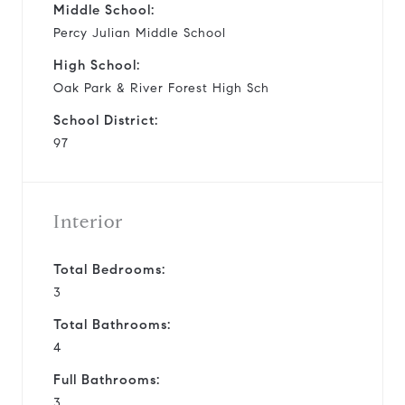
Middle School:
Percy Julian Middle School
High School:
Oak Park & River Forest High Sch
School District:
97
Interior
Total Bedrooms:
3
Total Bathrooms:
4
Full Bathrooms:
3