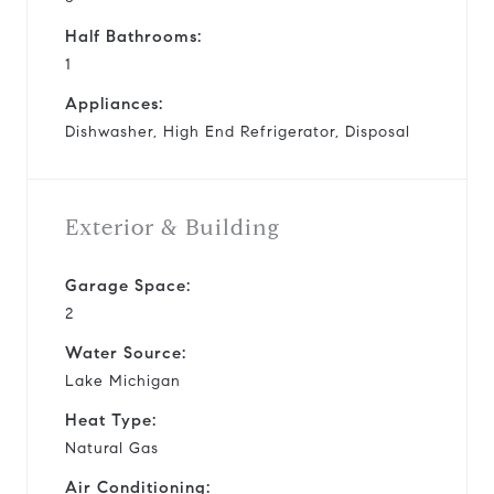
Half Bathrooms:
1
Appliances:
Dishwasher, High End Refrigerator, Disposal
Exterior & Building
Garage Space:
2
Water Source:
Lake Michigan
Heat Type:
Natural Gas
Air Conditioning: