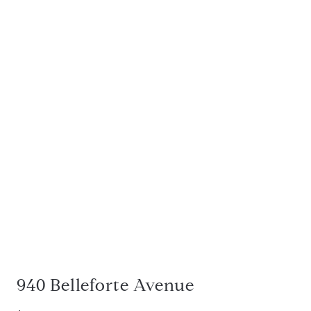
940 Belleforte Avenue