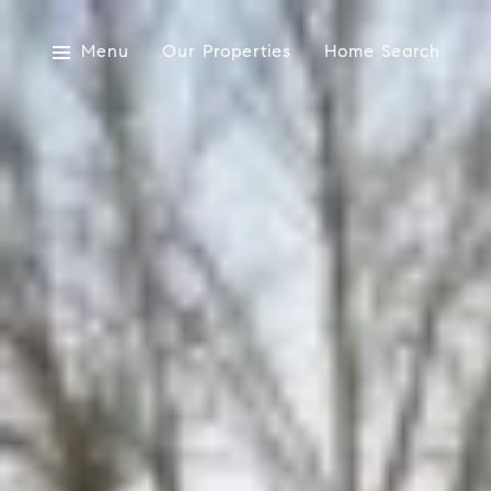
Menu
Our Properties
Home Search