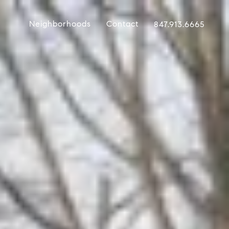
Neighborhoods
Contact
847.913.6665