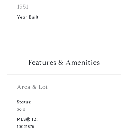
1951
Year Built
Features & Amenities
Area & Lot
Status:
Sold
MLS® ID:
10021875