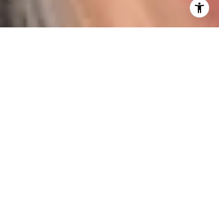
I agree to be contacted by Karen Majerczak via call,
email, and text for real estate services. To opt out, you
can reply 'stop' at any time or reply 'help' for assistance.
You can also click the unsubscribe link in the emails.
Message and data rates may apply. Message frequency
may vary.
Privacy Policy
.
Contact