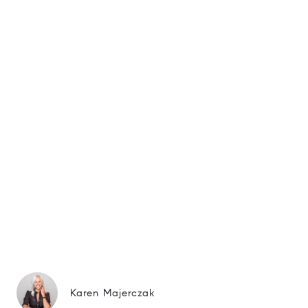
Karen Majerczak