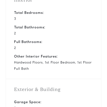
Interior
Total Bedrooms:
3
Total Bathrooms:
2
Full Bathrooms:
2
Other Interior Features:
Hardwood Floors, 1st Floor Bedroom, 1st Floor
Full Bath
Exterior & Building
Garage Space: