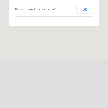
OK
Do you own this website?