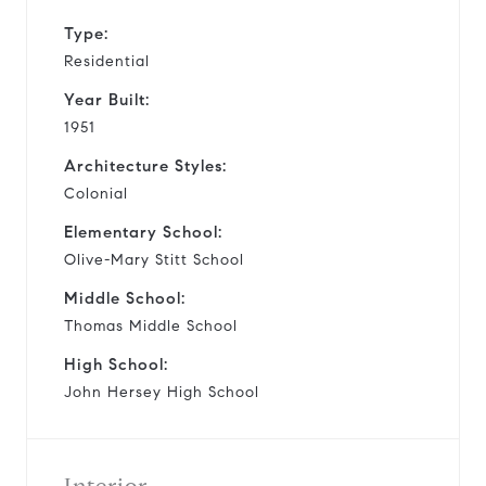
Type:
Residential
Year Built:
1951
Architecture Styles:
Colonial
Elementary School:
Olive-Mary Stitt School
Middle School:
Thomas Middle School
High School:
John Hersey High School