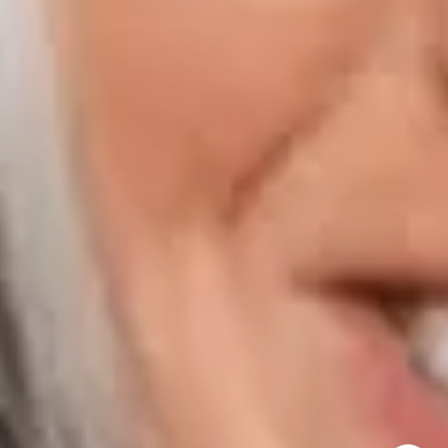
800 Laurel Oak Drive Suite 400
Naples FL 34108
Phone:
847.913.6665
Email:
[email protected]