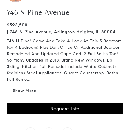
746 N Pine Avenue
$392,500
746 N Pine Avenue, Arlington Heights, IL 60004
746-N-Pine! Come And Take A Look At This 3 Bedroom
(Or 4 Bedroom) Plus Den/Office Or Additional Bedroom
Remodeled And Updated Cape Cod. 2 Full Baths Too!
So Many Updates In 2018, Brand New-Windows, Lp
Siding, Kitchen Full Remodel Include White Cabinets,
Stainless Steel Appliances, Quartz Countertop. Baths
Full Remo...
+ Show More
Request Info