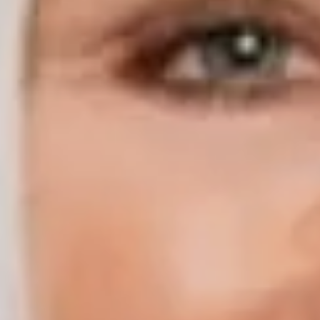
Compass | Chicago
3400 W Stonegate Blvd
Arlington Heights IL 60005
Compass | Naples