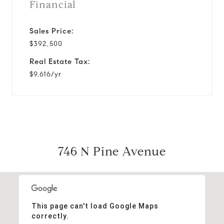
Financial
Sales Price:
$392,500
Real Estate Tax:
$9,616/yr
746 N Pine Avenue
This page can't load Google Maps
correctly.