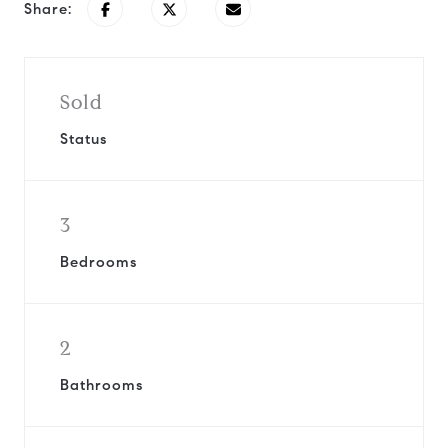
Share:
Sold
Status
3
Bedrooms
2
Bathrooms