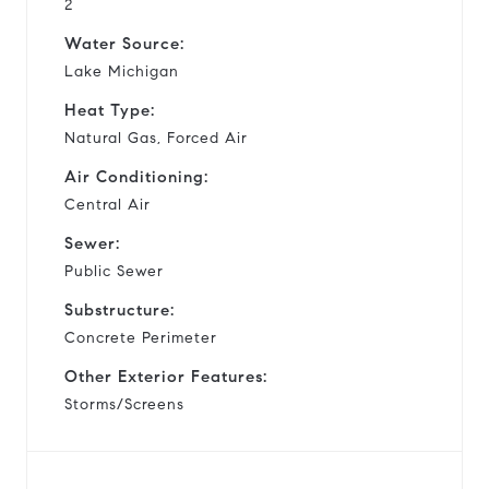
2
Water Source:
Lake Michigan
Heat Type:
Natural Gas, Forced Air
Air Conditioning:
Central Air
Sewer:
Public Sewer
Substructure:
Concrete Perimeter
Other Exterior Features:
Storms/Screens