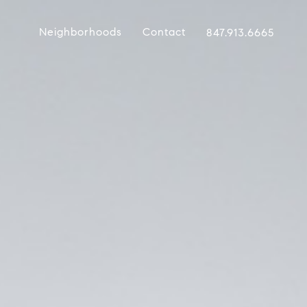
Neighborhoods
Contact
847.913.6665