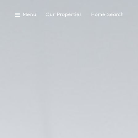
Menu
Our Properties
Home Search