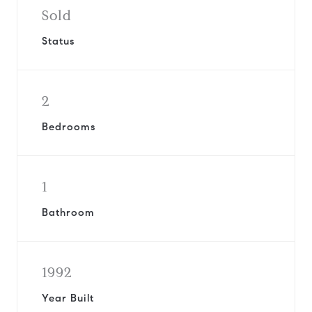
Sold
Status
2
Bedrooms
1
Bathroom
1992
Year Built