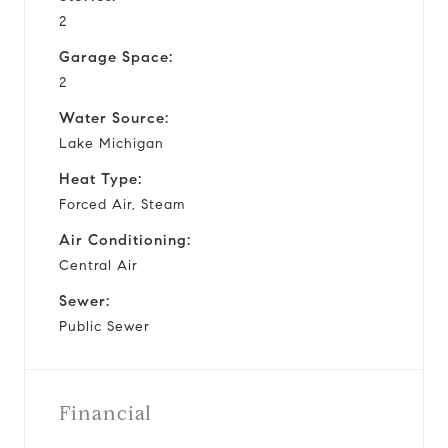
2
Garage Space:
2
Water Source:
Lake Michigan
Heat Type:
Forced Air, Steam
Air Conditioning:
Central Air
Sewer:
Public Sewer
Financial