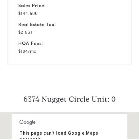
Sales Price:
$144,500
Real Estate Tax:
$2,831
HOA Fees:
$184/mo
6374 Nugget Circle Unit: 0
This page can't load Google Maps