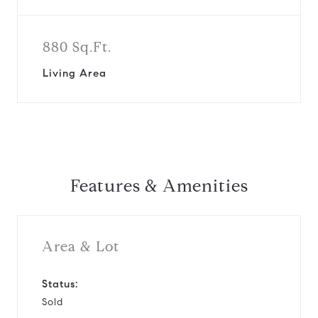
880 Sq.Ft.
Living Area
Features & Amenities
Area & Lot
Status:
Sold