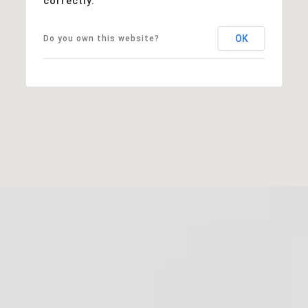
correctly.
OK
Do you own this website?