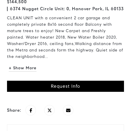
$144,500
6374 Nugget Circle Unit: 0, Hanover Park, IL 60133
CLEAN UNIT with a convenient 2 car garage and
completely private 8x16 second floor Balcony with
mature trees to enjoy! New Carpet and Freshly
painted. Water heater 2018, New Water Boiler 2020,
Washer/Dryer 2016, ceiling fans,Walking distance from
the Metra and seconds form the highway. Quiet side of
the neighborhood...
+ Show More
Request Info
Share: