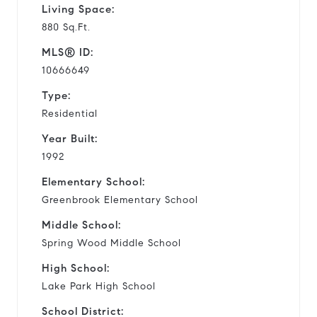
Living Space:
880 Sq.Ft.
MLS® ID:
10666649
Type:
Residential
Year Built:
1992
Elementary School:
Greenbrook Elementary School
Middle School:
Spring Wood Middle School
High School:
Lake Park High School
School District: