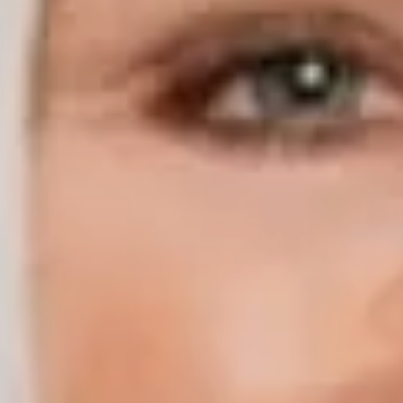
Compass | Chicago
3400 W Stonegate Blvd
Arlington Heights IL 60005