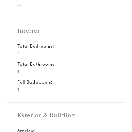
20
Interior
Total Bedrooms:
2
Total Bathrooms:
1
Full Bathrooms:
1
Exterior & Building
Stories: