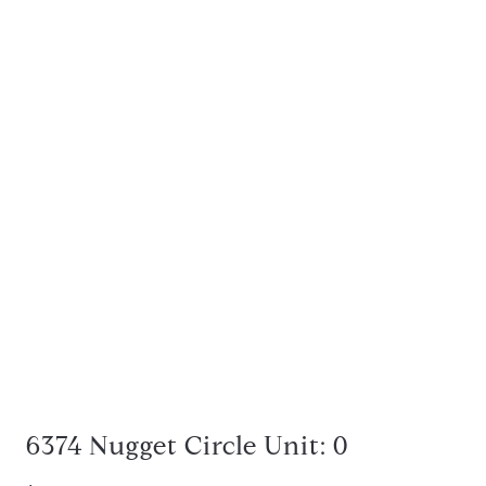
6374 Nugget Circle Unit: 0