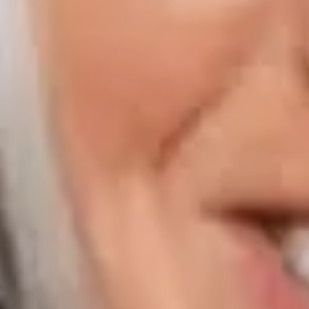
Compass | Naples
800 Laurel Oak Drive Suite 400
Naples FL 34108
Phone:
847.913.6665
Email:
[email protected]