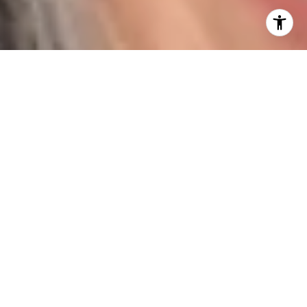
I agree to be contacted by Karen Majerczak via call,
email, and text for real estate services. To opt out, you
can reply 'stop' at any time or reply 'help' for assistance.
You can also click the unsubscribe link in the emails.
Message and data rates may apply. Message frequency
may vary.
Privacy Policy
.
Contact