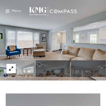
Menu
Courtesy of Compass