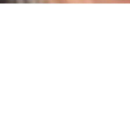
I agree to be contacted by Karen Majerczak via call,
email, and text for real estate services. To opt out, you
can reply 'stop' at any time or reply 'help' for assistance.
You can also click the unsubscribe link in the emails.
Message and data rates may apply. Message frequency
may vary.
Privacy Policy
.
Contact