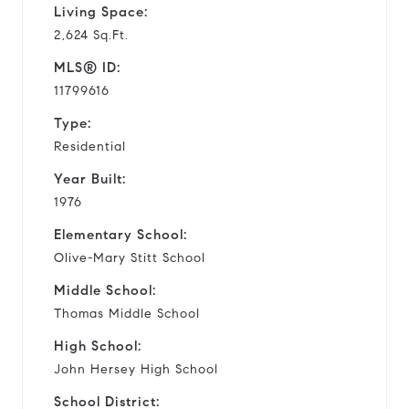
Living Space:
2,624 Sq.Ft.
MLS® ID:
11799616
Type:
Residential
Year Built:
1976
Elementary School:
Olive-Mary Stitt School
Middle School:
Thomas Middle School
High School:
John Hersey High School
School District: