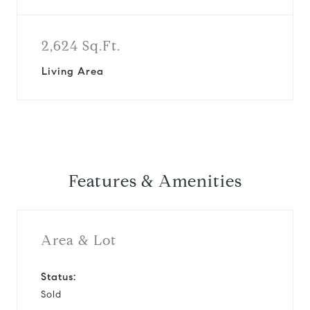
2,624 Sq.Ft.
Living Area
Features & Amenities
Area & Lot
Status:
Sold