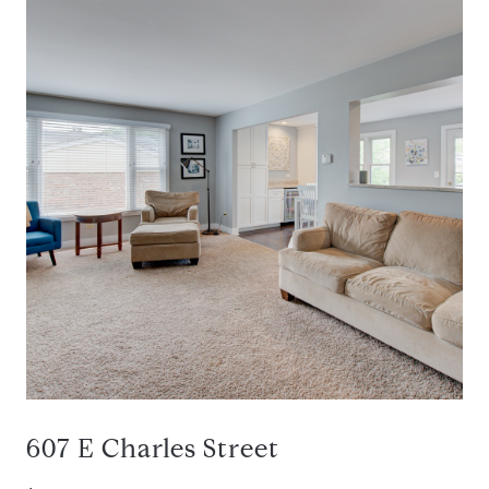
607 E Charles Street