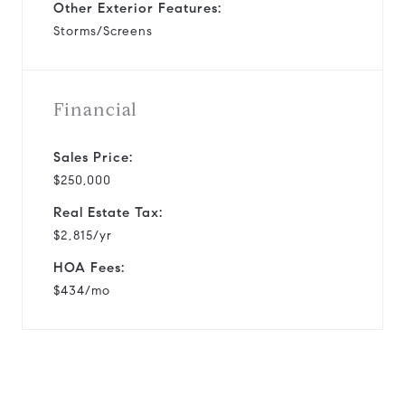
Other Exterior Features:
Storms/Screens
Financial
Sales Price:
$250,000
Real Estate Tax:
$2,815/yr
HOA Fees:
$434/mo