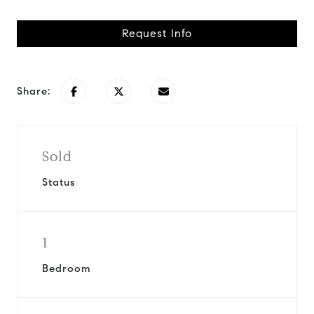
Request Info
Share:
Sold
Status
1
Bedroom