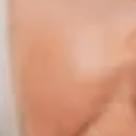
Compass | Chicago
3400 W Stonegate Blvd
Arlington Heights IL 60005
Compass | Naples
800 Laurel Oak Drive Suite 400
Naples FL 34108
Phone:
847.913.6665
Email:
[email protected]