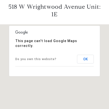
518 W Wrightwood Avenue Unit:
1E
This page can't load Google Maps
correctly.
OK
Do you own this website?