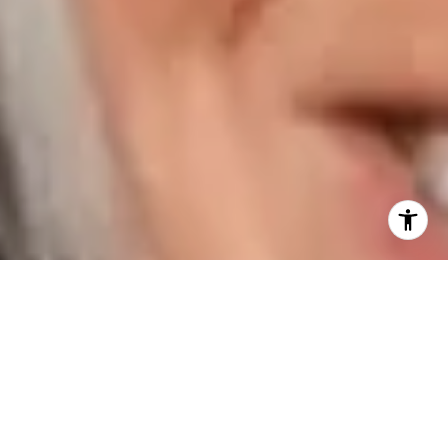
I agree to be contacted by Karen Majerczak via call,
email, and text for real estate services. To opt out, you
can reply 'stop' at any time or reply 'help' for assistance.
You can also click the unsubscribe link in the emails.
Message and data rates may apply. Message frequency
may vary.
Privacy Policy
.
Contact