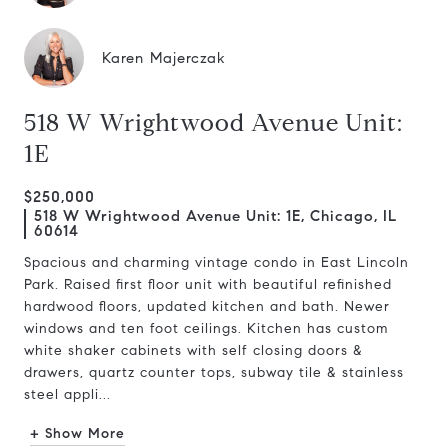
Karen Majerczak
518 W Wrightwood Avenue Unit:
1E
$250,000
518 W Wrightwood Avenue Unit: 1E, Chicago, IL
60614
Spacious and charming vintage condo in East Lincoln
Park. Raised first floor unit with beautiful refinished
hardwood floors, updated kitchen and bath. Newer
windows and ten foot ceilings. Kitchen has custom
white shaker cabinets with self closing doors &
drawers, quartz counter tops, subway tile & stainless
steel appli...
+ Show More