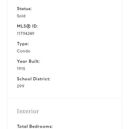
Status:
Sold
MLS® ID:
11794249
Type:
Condo
Year Built:
1915
School District:
299
Interior
Total Bedrooms: