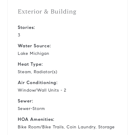
Exterior & Building
Stories:
3
Water Source:
Lake Michigan
Heat Type:
Steam, Radiator(s)
Air Conditioning:
Window/Wall Units - 2
Sewer:
Sewer-Storm
HOA Amenities:
Bike Room/Bike Trails, Coin Laundry, Storage