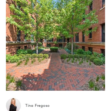
Tina Fregoso