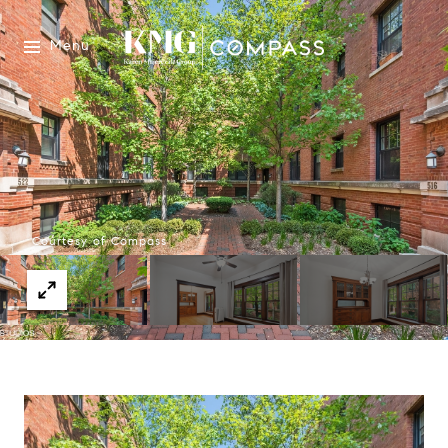
Menu
Courtesy of Compass