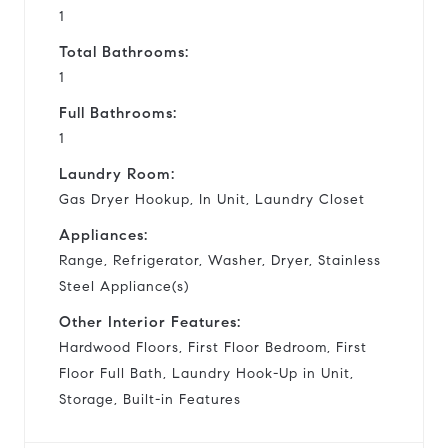
1
Total Bathrooms:
1
Full Bathrooms:
1
Laundry Room:
Gas Dryer Hookup, In Unit, Laundry Closet
Appliances:
Range, Refrigerator, Washer, Dryer, Stainless
Steel Appliance(s)
Other Interior Features:
Hardwood Floors, First Floor Bedroom, First
Floor Full Bath, Laundry Hook-Up in Unit,
Storage, Built-in Features