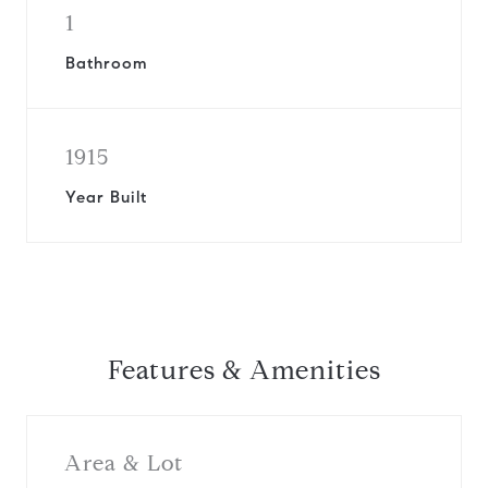
1
Bathroom
1915
Year Built
Features & Amenities
Area & Lot