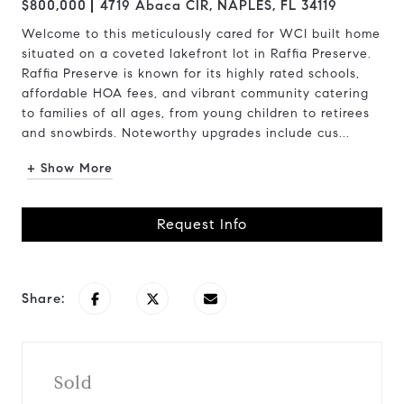
$800,000
4719 Abaca CIR, NAPLES, FL 34119
Welcome to this meticulously cared for WCI built home
situated on a coveted lakefront lot in Raffia Preserve.
Raffia Preserve is known for its highly rated schools,
affordable HOA fees, and vibrant community catering
to families of all ages, from young children to retirees
and snowbirds. Noteworthy upgrades include cus...
+ Show More
Request Info
Share:
Sold