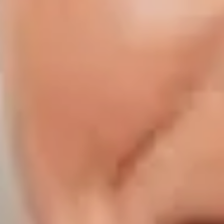
Compass | Chicago
3400 W Stonegate Blvd
Arlington Heights IL 60005
Compass | Naples
800 Laurel Oak Drive Suite 400
Naples FL 34108
Phone:
847.913.6665
Email:
[email protected]