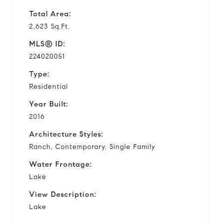
Total Area:
2,623 Sq.Ft.
MLS® ID:
224020051
Type:
Residential
Year Built:
2016
Architecture Styles:
Ranch, Contemporary, Single Family
Water Frontage:
Lake
View Description:
Lake