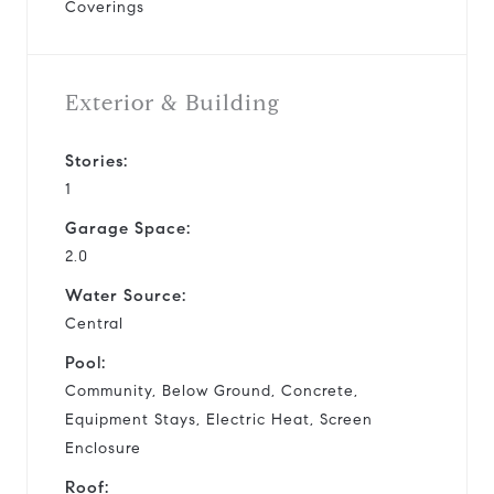
Coverings
Exterior & Building
Stories:
1
Garage Space:
2.0
Water Source:
Central
Pool:
Community, Below Ground, Concrete,
Equipment Stays, Electric Heat, Screen
Enclosure
Roof: