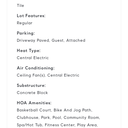
Tile
Lot Features:
Regular
Parking:
Driveway Paved, Guest, Attached
Heat Type:
Central Electric
Air Conditioning:
Ceiling Fan(s), Central Electric
Substructure:
Concrete Block
HOA Amenities:
Basketball Court, Bike And Jog Path,
Clubhouse, Park, Pool, Community Room,
Spa/Hot Tub, Fitness Center, Play Area,