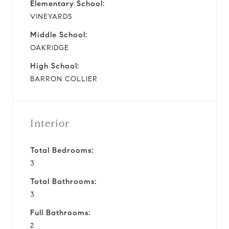
Elementary School:
VINEYARDS
Middle School:
OAKRIDGE
High School:
BARRON COLLIER
Interior
Total Bedrooms:
3
Total Bathrooms:
3
Full Bathrooms:
2