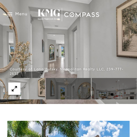
Menu
Courtesy of Lana Butsky, Neapolitan Realty LLC, 239-777-
2532