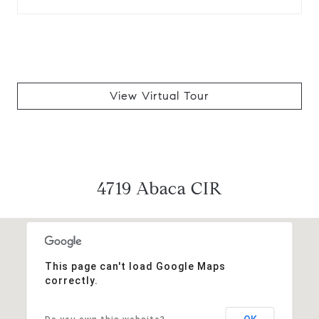
View Virtual Tour
4719 Abaca CIR
This page can't load Google Maps
correctly.