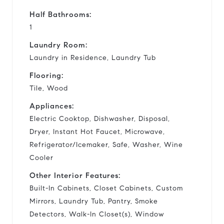
Half Bathrooms:
1
Laundry Room:
Laundry in Residence, Laundry Tub
Flooring:
Tile, Wood
Appliances:
Electric Cooktop, Dishwasher, Disposal,
Dryer, Instant Hot Faucet, Microwave,
Refrigerator/Icemaker, Safe, Washer, Wine
Cooler
Other Interior Features:
Built-In Cabinets, Closet Cabinets, Custom
Mirrors, Laundry Tub, Pantry, Smoke
Detectors, Walk-In Closet(s), Window