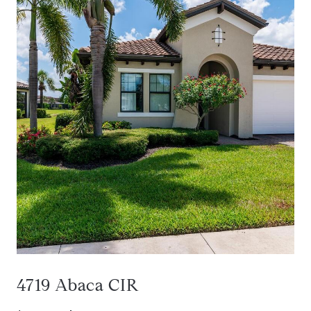
4719 Abaca CIR