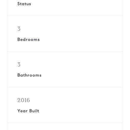
Status
3
Bedrooms
3
Bathrooms
2016
Year Built