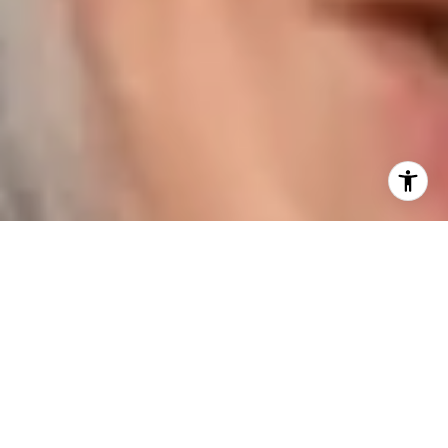
I agree to be contacted by Karen Majerczak via call,
email, and text for real estate services. To opt out, you
can reply 'stop' at any time or reply 'help' for assistance.
You can also click the unsubscribe link in the emails.
Message and data rates may apply. Message frequency
may vary.
Privacy Policy
.
Contact