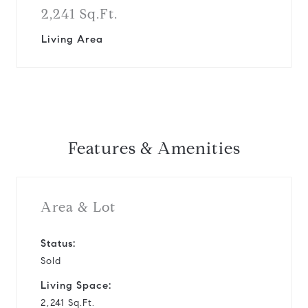
2,241 Sq.Ft.
Living Area
Features & Amenities
Area & Lot
Status:
Sold
Living Space:
2,241 Sq.Ft.