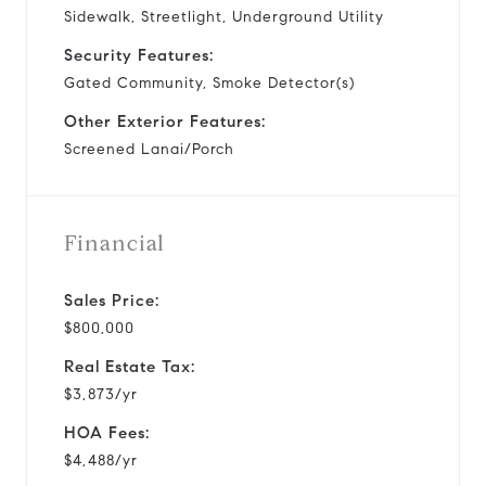
Sidewalk, Streetlight, Underground Utility
Security Features:
Gated Community, Smoke Detector(s)
Other Exterior Features:
Screened Lanai/Porch
Financial
Sales Price:
$800,000
Real Estate Tax:
$3,873/yr
HOA Fees:
$4,488/yr