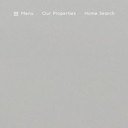
Menu
Our Properties
Home Search