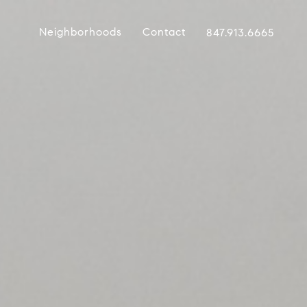
Neighborhoods
Contact
847.913.6665