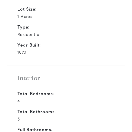
Lot Size:
1 Acres
Type:
Residential
Year Built:
1973
Interior
Total Bedrooms:
4
Total Bathrooms:
3
Full Bathrooms: