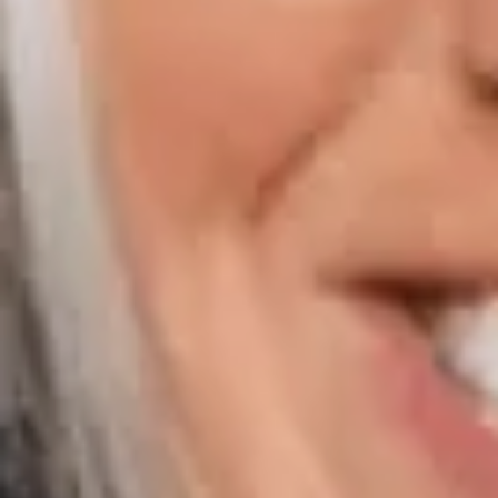
Compass | Chicago
3400 W Stonegate Blvd
Arlington Heights IL 60005
Compass | Naples
800 Laurel Oak Drive Suite 400
Naples FL 34108
Phone:
847.913.6665
Email:
[email protected]