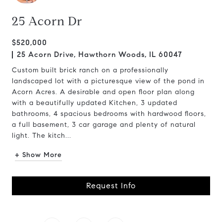
25 Acorn Dr
$520,000
25 Acorn Drive, Hawthorn Woods, IL 60047
Custom built brick ranch on a professionally
landscaped lot with a picturesque view of the pond in
Acorn Acres. A desirable and open floor plan along
with a beautifully updated Kitchen, 3 updated
bathrooms, 4 spacious bedrooms with hardwood floors,
a full basement, 3 car garage and plenty of natural
light. The kitch...
+ Show More
Request Info