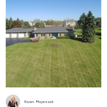
Karen Majerczak