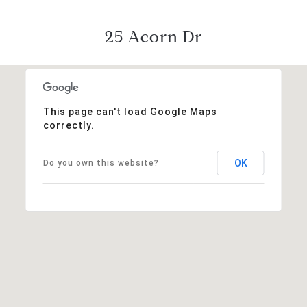
25 Acorn Dr
This page can't load Google Maps
correctly.
OK
Do you own this website?