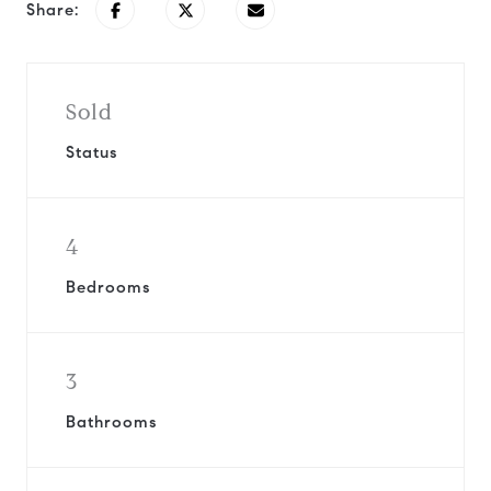
Share:
Sold
Status
4
Bedrooms
3
Bathrooms