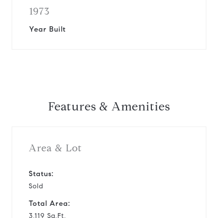
1973
Year Built
Features & Amenities
Area & Lot
Status:
Sold
Total Area:
3,119 Sq.Ft.