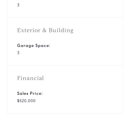
3
Exterior & Building
Garage Space:
3
Financial
Sales Price:
$520,000