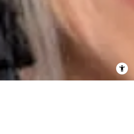
I agree to be contacted by Karen Majerczak via call,
email, and text for real estate services. To opt out, you
can reply 'stop' at any time or reply 'help' for assistance.
You can also click the unsubscribe link in the emails.
Message and data rates may apply. Message frequency
may vary.
Privacy Policy
.