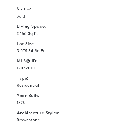
Status:
Sold
Living Space:
2,156 Sq.Ft.
Lot Size:
3,075.34 Sq.Ft.
MLS® ID:
12032010
Type:
Residential
Year Built:
1875
Architecture Styles:
Brownstone