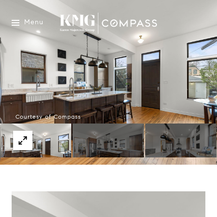
Menu
Courtesy of Compass