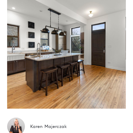
Karen Majerczak