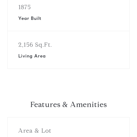
1875
Year Built
2,156 Sq.Ft.
Living Area
Features & Amenities
Area & Lot