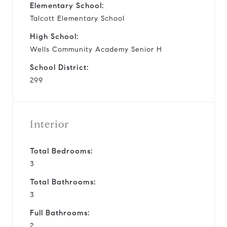
Elementary School:
Talcott Elementary School
High School:
Wells Community Academy Senior H
School District:
299
Interior
Total Bedrooms:
3
Total Bathrooms:
3
Full Bathrooms:
2