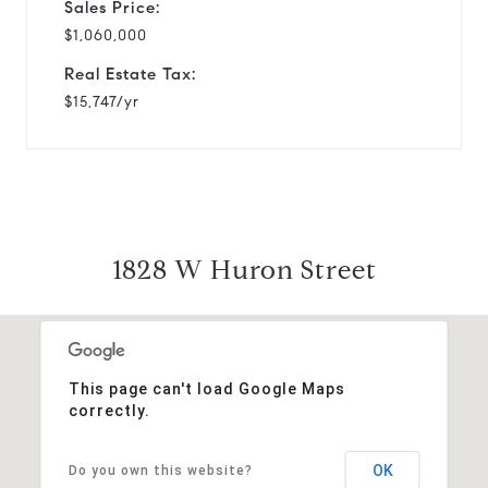
Sales Price:
$1,060,000
Real Estate Tax:
$15,747/yr
1828 W Huron Street
This page can't load Google Maps
correctly.
OK
Do you own this website?