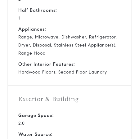
Half Bathrooms:
1
Appliances:
Range, Microwave, Dishwasher, Refrigerator,
Dryer, Disposal, Stainless Steel Appliance(s),
Range Hood
Other Interior Features:
Hardwood Floors, Second Floor Laundry
Exterior & Building
Garage Space:
2.0
Water Source: