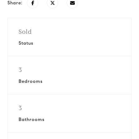
Share:
Sold
Status
3
Bedrooms
3
Bathrooms