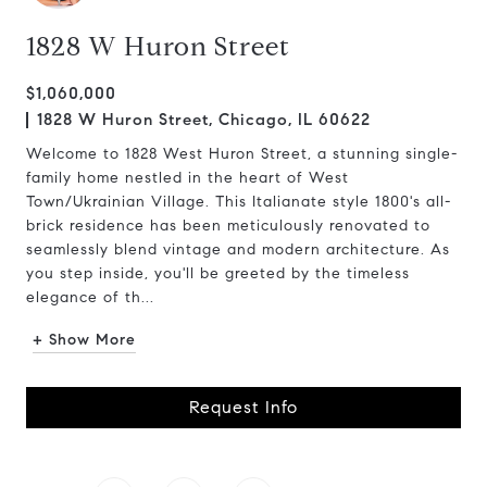
1828 W Huron Street
$1,060,000
1828 W Huron Street, Chicago, IL 60622
Welcome to 1828 West Huron Street, a stunning single-
family home nestled in the heart of West
Town/Ukrainian Village. This Italianate style 1800's all-
brick residence has been meticulously renovated to
seamlessly blend vintage and modern architecture. As
you step inside, you'll be greeted by the timeless
elegance of th...
+ Show More
Request Info