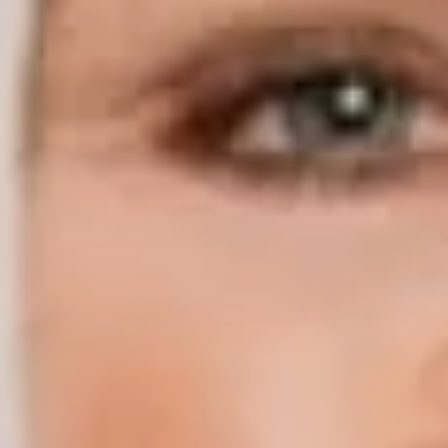
Compass | Chicago
3400 W Stonegate Blvd
Arlington Heights IL 60005
Compass | Naples
800 Laurel Oak Drive Suite 400