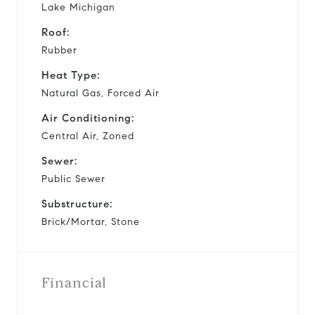
Lake Michigan
Roof:
Rubber
Heat Type:
Natural Gas, Forced Air
Air Conditioning:
Central Air, Zoned
Sewer:
Public Sewer
Substructure:
Brick/Mortar, Stone
Financial