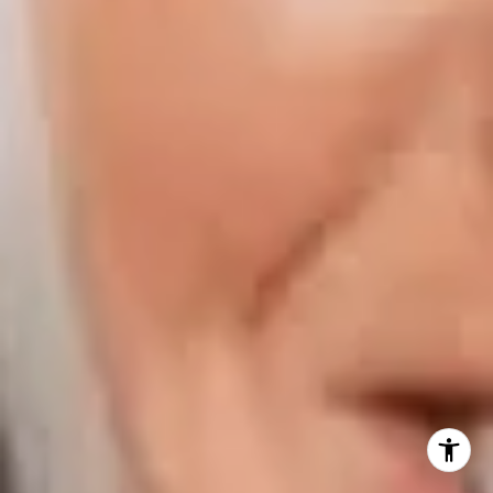
Naples FL 34108
Phone:
847.913.6665
Email:
[email protected]