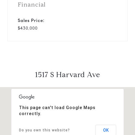
Financial
Sales Price:
$430,000
1517 S Harvard Ave
This page can't load Google Maps
correctly.
OK
Do you own this website?