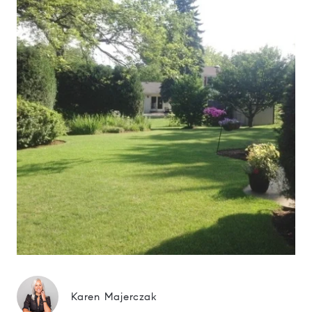
Karen Majerczak