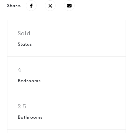
Share:
Sold
Status
4
Bedrooms
2.5
Bathrooms