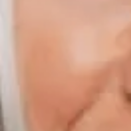
Compass | Chicago
3400 W Stonegate Blvd
Arlington Heights IL 60005
Compass | Naples
800 Laurel Oak Drive Suite 400