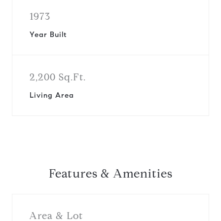
1973
Year Built
2,200 Sq.Ft.
Living Area
Features & Amenities
Area & Lot