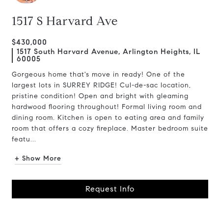
1517 S Harvard Ave
$430,000
1517 South Harvard Avenue, Arlington Heights, IL
60005
Gorgeous home that's move in ready! One of the
largest lots in SURREY RIDGE! Cul-de-sac location,
pristine condition! Open and bright with gleaming
hardwood flooring throughout! Formal living room and
dining room. Kitchen is open to eating area and family
room that offers a cozy fireplace. Master bedroom suite
featu...
+ Show More
Request Info