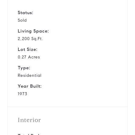
Status:
Sold
Living Space:
2,200 Sq.Ft.
Lot Size:
0.27 Acres
Type:
Residential
Year Built:
1973
Interior