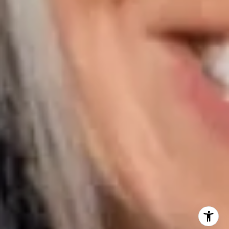
Naples FL 34108
Phone:
847.913.6665
Email:
[email protected]