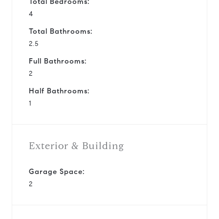
Total Bedrooms:
4
Total Bathrooms:
2.5
Full Bathrooms:
2
Half Bathrooms:
1
Exterior & Building
Garage Space:
2