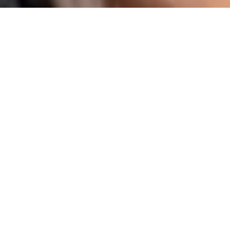
I agree to be contacted by Karen Majerczak via call,
email, and text for real estate services. To opt out, you
can reply 'stop' at any time or reply 'help' for assistance.
You can also click the unsubscribe link in the emails.
Message and data rates may apply. Message frequency
may vary.
Privacy Policy
.
Contact