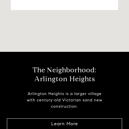
The Neighborhood:
Arlington Heights
Arlington Heights is a larger village
with century-old Victorian sand new
construction.
Learn More