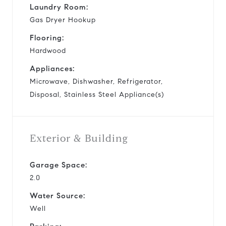
Laundry Room:
Gas Dryer Hookup
Flooring:
Hardwood
Appliances:
Microwave, Dishwasher, Refrigerator,
Disposal, Stainless Steel Appliance(s)
Exterior & Building
Garage Space:
2.0
Water Source:
Well