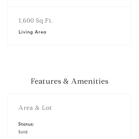
1,600 Sq.Ft.
Living Area
Features & Amenities
Area & Lot
Status:
Sold