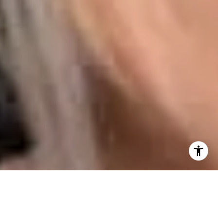
I agree to be contacted by Karen Majerczak via call,
email, and text for real estate services. To opt out, you
can reply 'stop' at any time or reply 'help' for assistance.
You can also click the unsubscribe link in the emails.
Message and data rates may apply. Message frequency