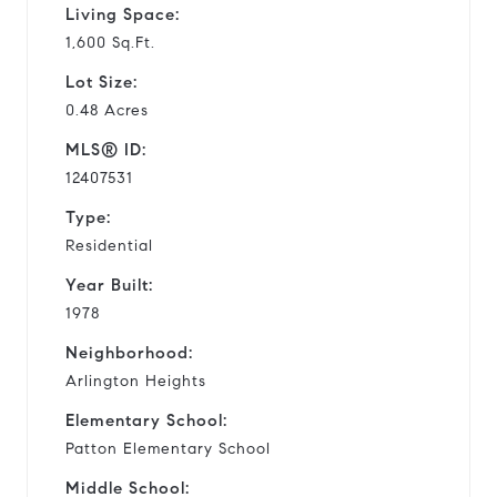
Living Space:
1,600 Sq.Ft.
Lot Size:
0.48 Acres
MLS® ID:
12407531
Type:
Residential
Year Built:
1978
Neighborhood:
Arlington Heights
Elementary School:
Patton Elementary School
Middle School: