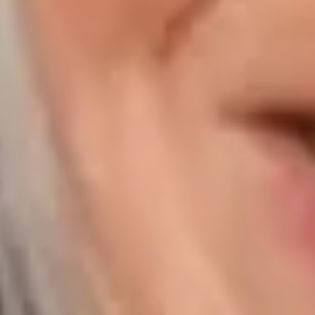
Compass | Chicago
3400 W Stonegate Blvd
Arlington Heights IL 60005
Compass | Naples
800 Laurel Oak Drive Suite 400
Naples FL 34108
Phone:
847.913.6665
Email:
[email protected]