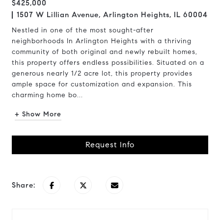
$425,000
1507 W Lillian Avenue, Arlington Heights, IL 60004
Nestled in one of the most sought-after
neighborhoods In Arlington Heights with a thriving
community of both original and newly rebuilt homes,
this property offers endless possibilities. Situated on a
generous nearly 1/2 acre lot, this property provides
ample space for customization and expansion. This
charming home bo...
+ Show More
Request Info
Share: