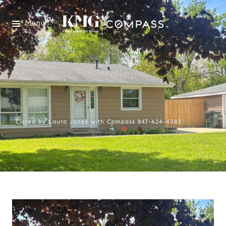
Menu
Listed by Laura Jones with Compass 847-624-4383