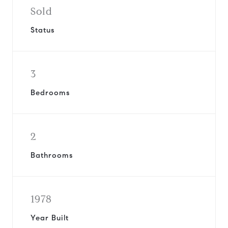
Sold
Status
3
Bedrooms
2
Bathrooms
1978
Year Built