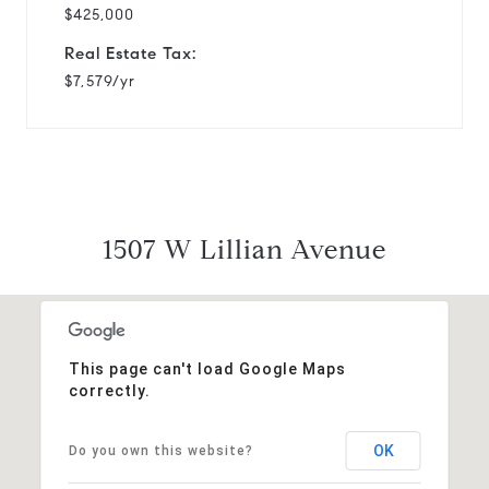
$425,000
Real Estate Tax:
$7,579/yr
1507 W Lillian Avenue
This page can't load Google Maps
correctly.
OK
Do you own this website?