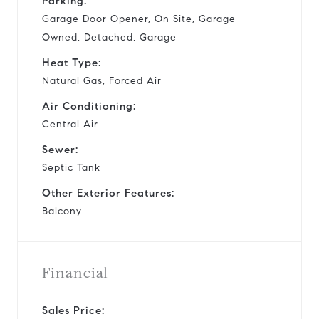
Parking:
Garage Door Opener, On Site, Garage
Owned, Detached, Garage
Heat Type:
Natural Gas, Forced Air
Air Conditioning:
Central Air
Sewer:
Septic Tank
Other Exterior Features:
Balcony
Financial
Sales Price: