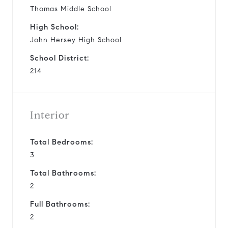
Thomas Middle School
High School:
John Hersey High School
School District:
214
Interior
Total Bedrooms:
3
Total Bathrooms:
2
Full Bathrooms:
2