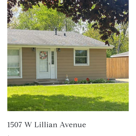
1507 W Lillian Avenue