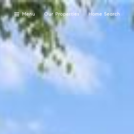
Menu
Our Properties
Home Search