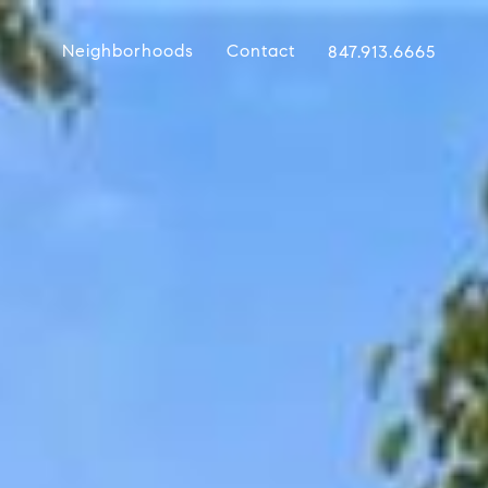
Neighborhoods
Contact
847.913.6665