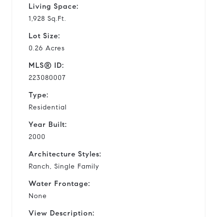
Living Space:
1,928 Sq.Ft.
Lot Size:
0.26 Acres
MLS® ID:
223080007
Type:
Residential
Year Built:
2000
Architecture Styles:
Ranch, Single Family
Water Frontage:
None
View Description: