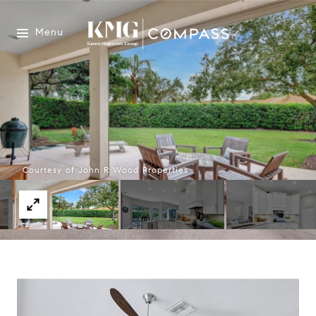
Menu
Courtesy of John R Wood Properties