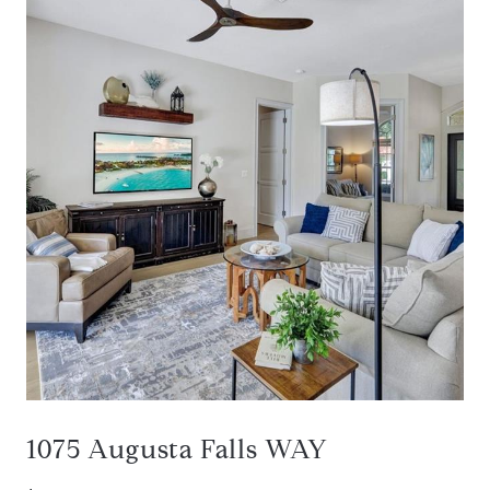
1075 Augusta Falls WAY