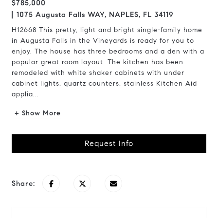
$785,000
1075 Augusta Falls WAY, NAPLES, FL 34119
H12668 This pretty, light and bright single-family home
in Augusta Falls in the Vineyards is ready for you to
enjoy. The house has three bedrooms and a den with a
popular great room layout. The kitchen has been
remodeled with white shaker cabinets with under
cabinet lights, quartz counters, stainless Kitchen Aid
applia...
+ Show More
Request Info
Share: