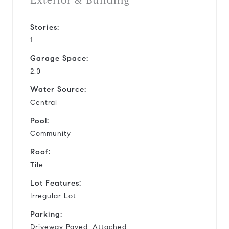
Exterior & Building
Stories:
1
Garage Space:
2.0
Water Source:
Central
Pool:
Community
Roof:
Tile
Lot Features:
Irregular Lot
Parking:
Driveway Paved, Attached