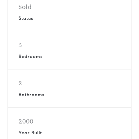
Sold
Status
3
Bedrooms
2
Bathrooms
2000
Year Built