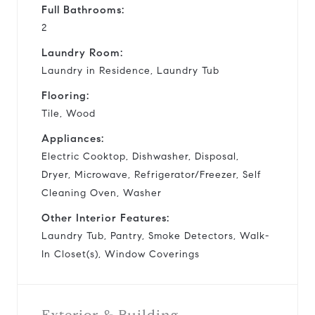
Full Bathrooms:
2
Laundry Room:
Laundry in Residence, Laundry Tub
Flooring:
Tile, Wood
Appliances:
Electric Cooktop, Dishwasher, Disposal,
Dryer, Microwave, Refrigerator/Freezer, Self
Cleaning Oven, Washer
Other Interior Features:
Laundry Tub, Pantry, Smoke Detectors, Walk-
In Closet(s), Window Coverings