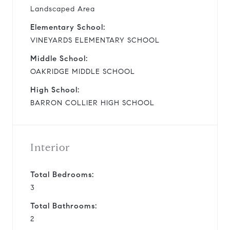
Landscaped Area
Elementary School:
VINEYARDS ELEMENTARY SCHOOL
Middle School:
OAKRIDGE MIDDLE SCHOOL
High School:
BARRON COLLIER HIGH SCHOOL
Interior
Total Bedrooms:
3
Total Bathrooms:
2