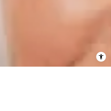
I agree to be contacted by Karen Majerczak via call,
email, and text for real estate services. To opt out, you
can reply 'stop' at any time or reply 'help' for assistance.
You can also click the unsubscribe link in the emails.
Message and data rates may apply. Message frequency
may vary.
Privacy Policy
.