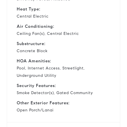
Heat Type:
Central Electric
Air Conditioning:
Ceiling Fan(s), Central Electric
Substructure:
Concrete Block
HOA Amenities:
Pool, Internet Access, Streetlight,
Underground Utility
Security Features:
Smoke Detector(s), Gated Community
Other Exterior Features:
Open Porch/Lanai