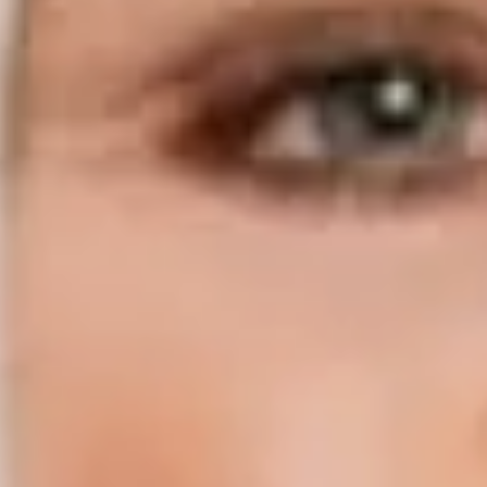
Compass | Chicago
3400 W Stonegate Blvd
Arlington Heights IL 60005
Compass | Naples
800 Laurel Oak Drive Suite 400
Naples FL 34108
Phone:
847.913.6665
Email:
[email protected]