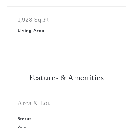
1,928 Sq.Ft.
Living Area
Features & Amenities
Area & Lot
Status:
Sold