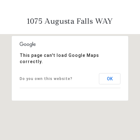
1075 Augusta Falls WAY
This page can't load Google Maps
correctly.
OK
Do you own this website?