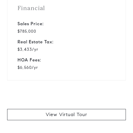
Financial
Sales Price:
$785,000
Real Estate Tax:
$3,433/yr
HOA Fees:
$6,560/yr
View Virtual Tour