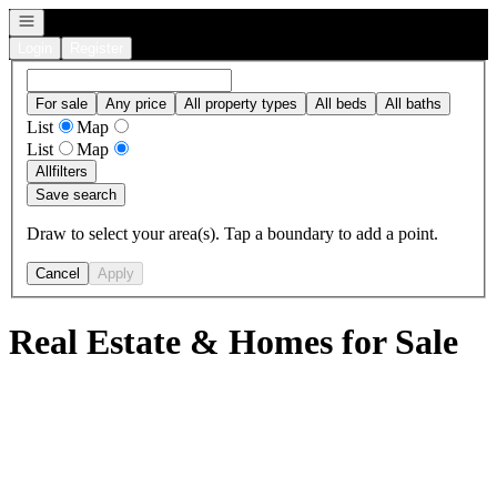
Open navigation
Login
Register
For sale
Any price
All property types
All beds
All baths
List
Map
List
Map
All
filters
Save search
Draw to select your area(s). Tap a boundary to add a point.
Cancel
Apply
Real Estate & Homes for Sale